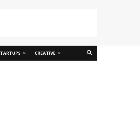
STARTUPS
CREATIVE