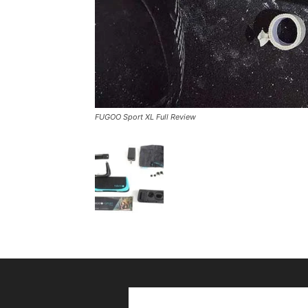
FUGOO Sport XL Full Review