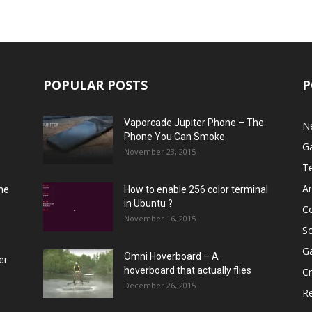
POPULAR POSTS
P
Vaporcade Jupiter Phone – The
N
Phone You Can Smoke
G
November 23, 2015
T
A
he
How to enable 256 color terminal
in Ubuntu ?
C
November 16, 2015
S
G
Omni Hoverboard – A
er
hoverboard that actually flies
Cr
December 26, 2015
R