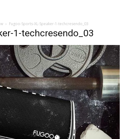
ew
Fugoo-Sports-XL-Speaker-1-techcresendo_03
ker-1-techcresendo_03