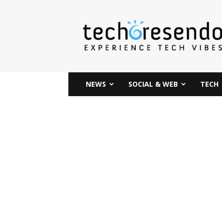
techcresendo
NEWS
SOCIAL & WEB
TECH