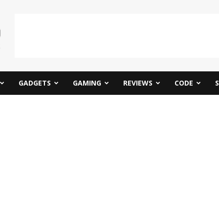
GADGETS
GAMING
REVIEWS
CODE