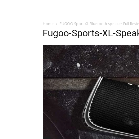
Home
FUGOO Sport XL Bluetooth speaker Full Revi
Fugoo-Sports-XL-Spea