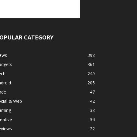
OPULAR CATEGORY
ews
398
adgets
361
ech
249
ndroid
205
ode
47
ocial & Web
42
aming
38
eative
34
eviews
22