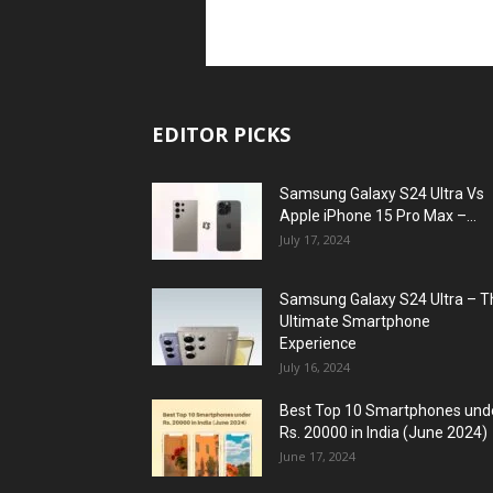
EDITOR PICKS
Samsung Galaxy S24 Ultra Vs
Apple iPhone 15 Pro Max –...
July 17, 2024
Samsung Galaxy S24 Ultra – T
Ultimate Smartphone
Experience
July 16, 2024
Best Top 10 Smartphones und
Rs. 20000 in India (June 2024)
June 17, 2024