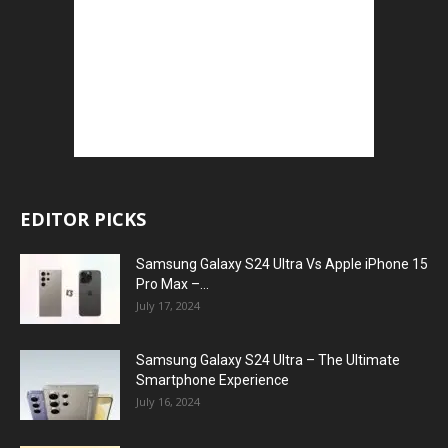
EDITOR PICKS
Samsung Galaxy S24 Ultra Vs Apple iPhone 15
Pro Max –...
July 17, 2024
Samsung Galaxy S24 Ultra – The Ultimate
Smartphone Experience
July 16, 2024