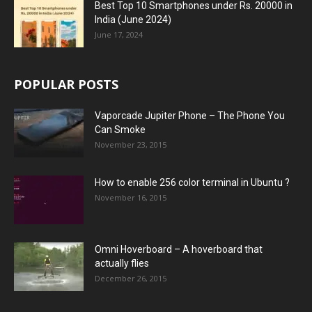
Best Top 10 Smartphones under Rs. 20000 in
India (June 2024)
June 17, 2024
POPULAR POSTS
Vaporcade Jupiter Phone – The Phone You
Can Smoke
November 23, 2015
How to enable 256 color terminal in Ubuntu ?
November 16, 2015
Omni Hoverboard – A hoverboard that
actually flies
December 26, 2015