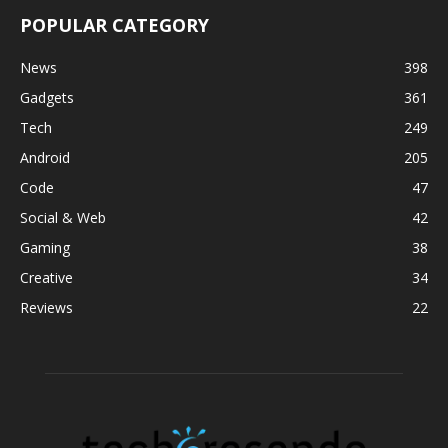
POPULAR CATEGORY
News
398
Gadgets
361
Tech
249
Android
205
Code
47
Social & Web
42
Gaming
38
Creative
34
Reviews
22