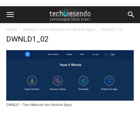
Home
DWNLD – Turn Website into Mobile Apps
DWNLD1_02
DWNLD1_02
DWNLD – Turn Website into Mobile Apps