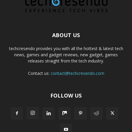
ABOUT US
techcresendo provides you with all the hottest & latest tech
news, games and gadget reviews, new gadget, games
releases straight from the tech industry.
Contact us:
contact@techcresendo.com
FOLLOW US