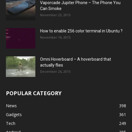
Vaporcade Jupiter Phone – The Phone You
Can Smoke
November 23, 2015
How to enable 256 color terminal in Ubuntu ?
November 16, 2015
Omni Hoverboard – A hoverboard that
actually flies
December 26, 2015
POPULAR CATEGORY
News
398
Gadgets
361
Tech
249