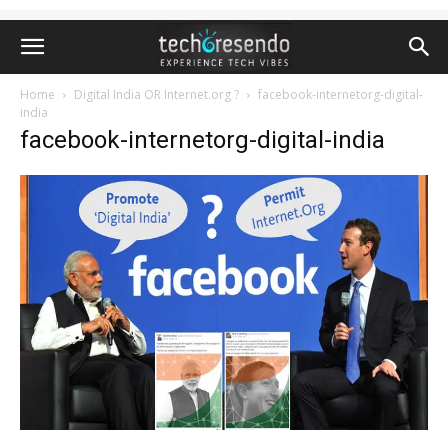
Home
Digital India OR Internet.org ?
facebook-internetorg-digital-
india
facebook-internetorg-digital-india