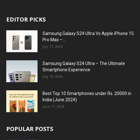
EDITOR PICKS
Samsung Galaxy S24 Ultra Vs Apple iPhone 15
Pro Max –...
July 17, 2024
Samsung Galaxy S24 Ultra – The Ultimate
Smartphone Experience
July 16, 2024
Best Top 10 Smartphones under Rs. 20000 in
India (June 2024)
June 17, 2024
POPULAR POSTS