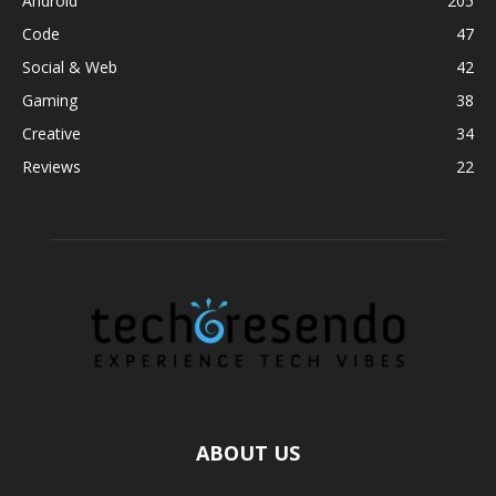
Android
205
Code
47
Social & Web
42
Gaming
38
Creative
34
Reviews
22
ABOUT US