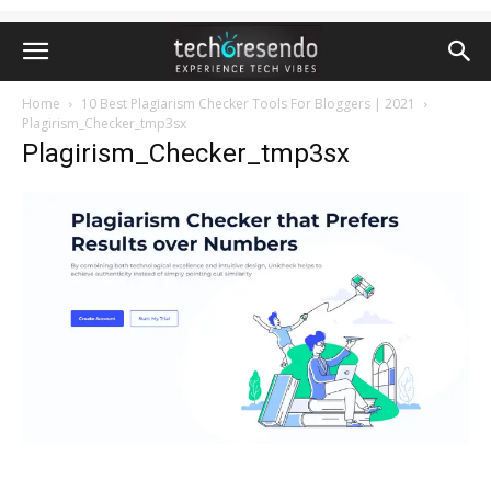
Home
10 Best Plagiarism Checker Tools For Bloggers | 2021
Plagirism_Checker_tmp3sx
Plagirism_Checker_tmp3sx