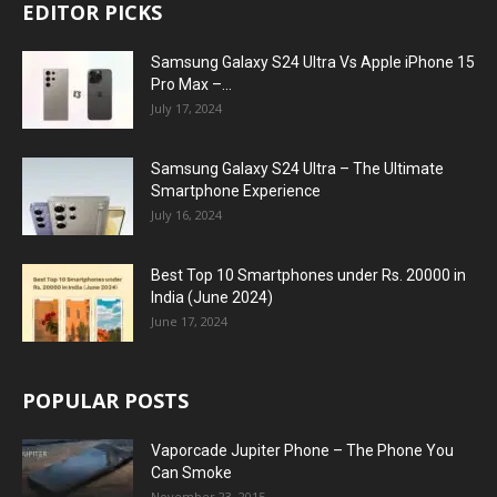
EDITOR PICKS
Samsung Galaxy S24 Ultra Vs Apple iPhone 15
Pro Max –...
July 17, 2024
Samsung Galaxy S24 Ultra – The Ultimate
Smartphone Experience
July 16, 2024
Best Top 10 Smartphones under Rs. 20000 in
India (June 2024)
June 17, 2024
POPULAR POSTS
Vaporcade Jupiter Phone – The Phone You
Can Smoke
November 23, 2015