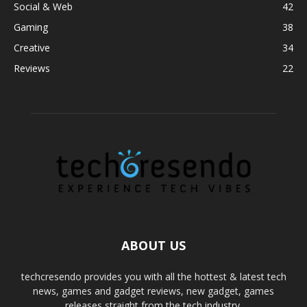
Social & Web
42
Gaming
38
Creative
34
Reviews
22
ABOUT US
techcresendo provides you with all the hottest & latest tech
news, games and gadget reviews, new gadget, games
releases straight from the tech industry.