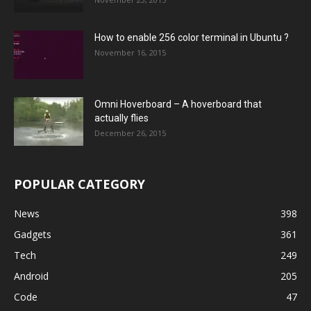
How to enable 256 color terminal in Ubuntu ?
November 16, 2015
Omni Hoverboard – A hoverboard that
actually flies
December 26, 2015
POPULAR CATEGORY
News
398
Gadgets
361
Tech
249
Android
205
Code
47