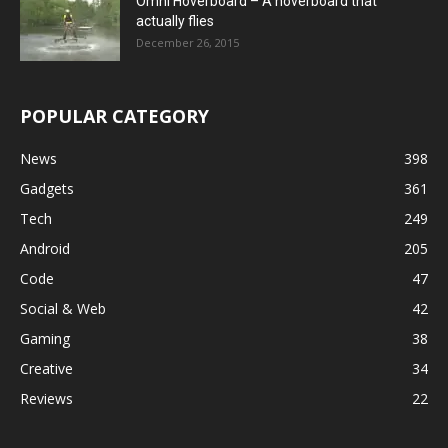
Omni Hoverboard – A hoverboard that
actually flies
December 26, 2015
POPULAR CATEGORY
News
398
Gadgets
361
Tech
249
Android
205
Code
47
Social & Web
42
Gaming
38
Creative
34
Reviews
22