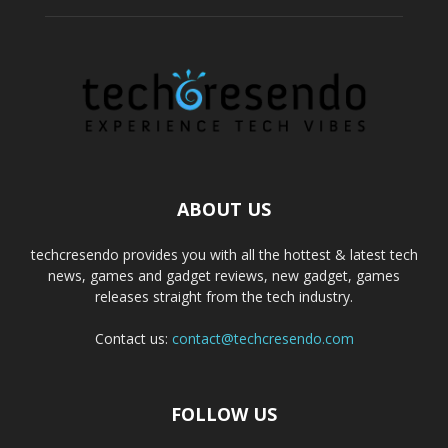
ABOUT US
techcresendo provides you with all the hottest & latest tech
news, games and gadget reviews, new gadget, games
releases straight from the tech industry.
Contact us:
contact@techcresendo.com
FOLLOW US