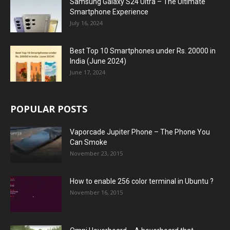
Samsung Galaxy S24 Ultra – The Ultimate
Smartphone Experience
July 16, 2024
Best Top 10 Smartphones under Rs. 20000 in
India (June 2024)
June 17, 2024
POPULAR POSTS
Vaporcade Jupiter Phone – The Phone You
Can Smoke
November 23, 2015
How to enable 256 color terminal in Ubuntu ?
November 16, 2015