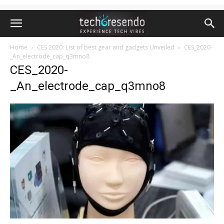
Home
CES 2020: List of best gear and gadgets Unveiled
CES_2020-
_An_electrode_cap_q3mno8
CES_2020-
_An_electrode_cap_q3mno8