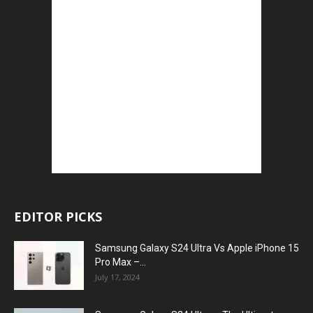
EDITOR PICKS
Samsung Galaxy S24 Ultra Vs Apple iPhone 15
Pro Max –...
July 17, 2024