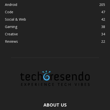
Android
205
Code
47
Social & Web
42
Gaming
38
Creative
34
Reviews
22
ABOUT US