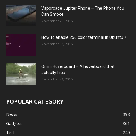
Vaporcade Jupiter Phone – The Phone You
Can Smoke
November 23, 2015
How to enable 256 color terminal in Ubuntu ?
November 16, 2015
Omni Hoverboard – A hoverboard that
actually flies
December 26, 2015
POPULAR CATEGORY
News
398
Gadgets
361
Tech
249