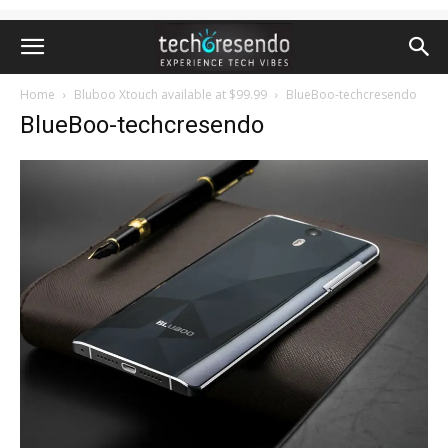
Home
Bluboo Xtouch available at $99.99
BlueBoo-techcresendo
BlueBoo-techcresendo