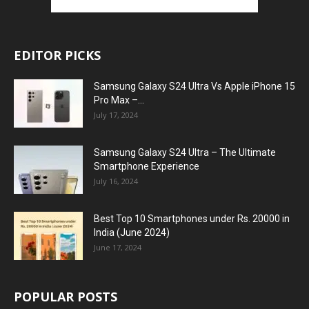
EDITOR PICKS
Samsung Galaxy S24 Ultra Vs Apple iPhone 15
Pro Max –...
July 17, 2024
Samsung Galaxy S24 Ultra – The Ultimate
Smartphone Experience
July 16, 2024
Best Top 10 Smartphones under Rs. 20000 in
India (June 2024)
June 17, 2024
POPULAR POSTS