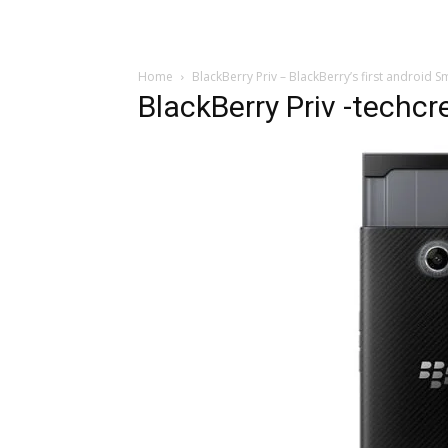
Home
BlackBerry Priv – BlackBerry’s first android
BlackBerry Priv -techc