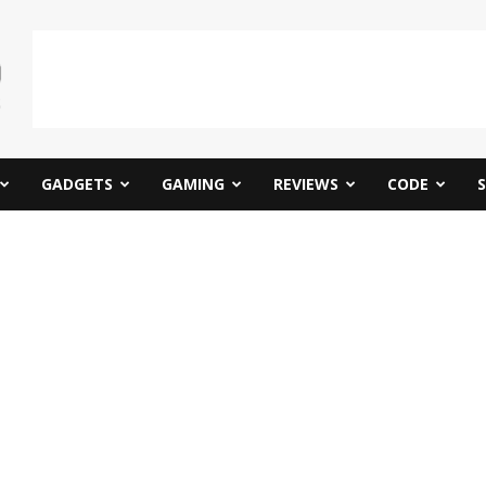
GADGETS
GAMING
REVIEWS
CODE