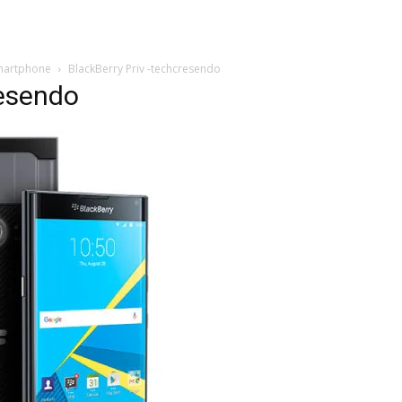
 Smartphone
BlackBerry Priv -techcresendo
resendo