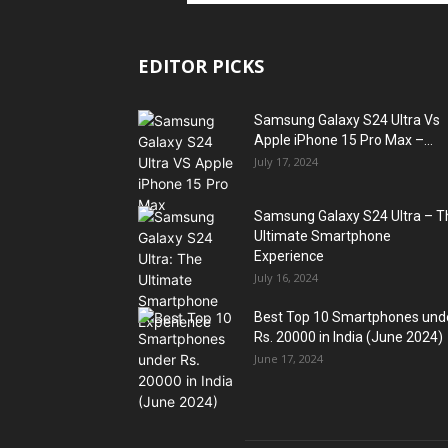
EDITOR PICKS
Samsung Galaxy S24 Ultra Vs
Apple iPhone 15 Pro Max –...
July 17, 2024
Samsung Galaxy S24 Ultra – T
Ultimate Smartphone
Experience
July 16, 2024
Best Top 10 Smartphones und
Rs. 20000 in India (June 2024)
June 17, 2024