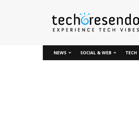
techcresendo
NEWS
SOCIAL & WEB
TECH