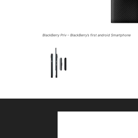
BlackBerry Priv – BlackBerry’s first android Smartphone