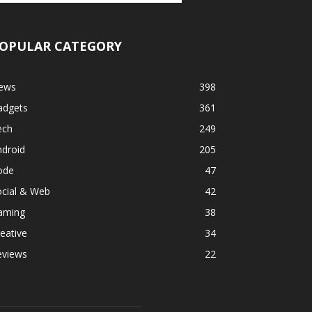
OPULAR CATEGORY
ews
398
adgets
361
ech
249
ndroid
205
ode
47
ocial & Web
42
aming
38
eative
34
eviews
22