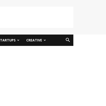
STARTUPS
CREATIVE