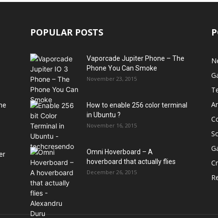
POPULAR POSTS
P
Vaporcade Jupiter Phone – The
N
Phone You Can Smoke
G
November 23, 2015
T
A
he
How to enable 256 color terminal
in Ubuntu ?
C
November 16, 2015
S
G
Omni Hoverboard – A
er
hoverboard that actually flies
Cr
December 26, 2015
R