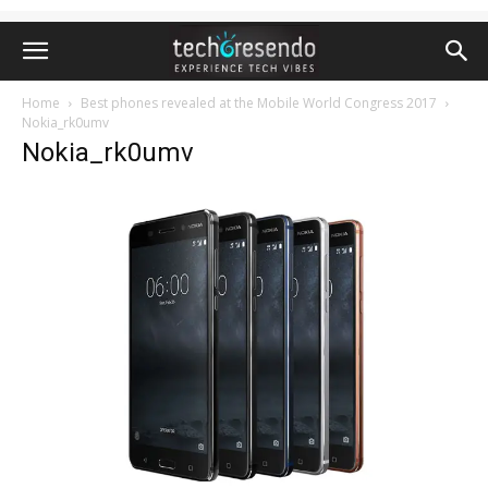
Home
Best phones revealed at the Mobile World Congress 2017
Nokia_rk0umv
Nokia_rk0umv