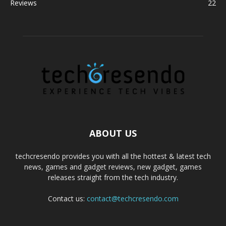
Reviews
22
ABOUT US
techcresendo provides you with all the hottest & latest tech
news, games and gadget reviews, new gadget, games
releases straight from the tech industry.
Contact us:
contact@techcresendo.com