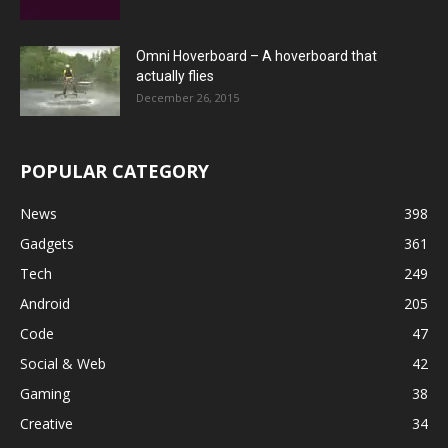
Omni Hoverboard – A hoverboard that
actually flies
December 26, 2015
POPULAR CATEGORY
News
398
Gadgets
361
Tech
249
Android
205
Code
47
Social & Web
42
Gaming
38
Creative
34