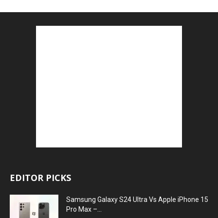
EDITOR PICKS
Samsung Galaxy S24 Ultra Vs Apple iPhone 15
Pro Max –...