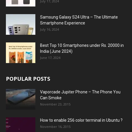
July 17, 2024
Samsung Galaxy S24 Ultra – The Ultimate
Smartphone Experience
July 16, 2024
Best Top 10 Smartphones under Rs. 20000 in
India (June 2024)
June 17, 2024
POPULAR POSTS
Vaporcade Jupiter Phone – The Phone You
Can Smoke
November 23, 2015
How to enable 256 color terminal in Ubuntu ?
November 16, 2015