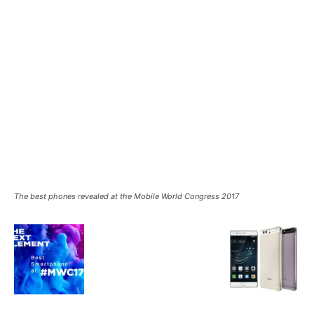
The best phones revealed at the Mobile World Congress 2017