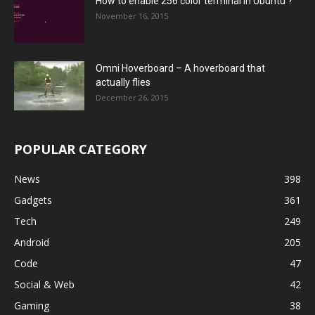
How to enable 256 color terminal in Ubuntu ?
November 16, 2015
Omni Hoverboard – A hoverboard that
actually flies
December 26, 2015
POPULAR CATEGORY
News
398
Gadgets
361
Tech
249
Android
205
Code
47
Social & Web
42
Gaming
38