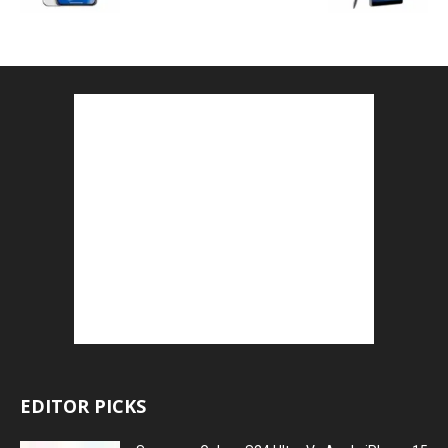
EDITOR PICKS