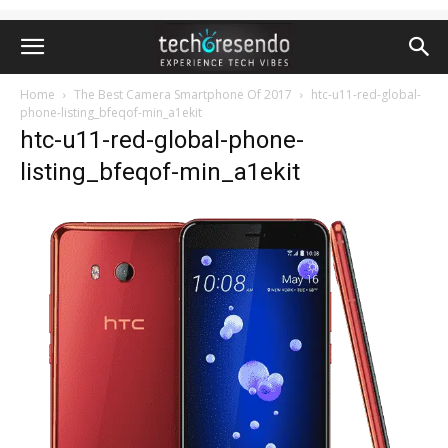
Home
The Best Camera Smartphone Of 2017
htc-u11-red-global-
phone-listing_bfeqof-min_a1ekit
htc-u11-red-global-phone-
listing_bfeqof-min_a1ekit