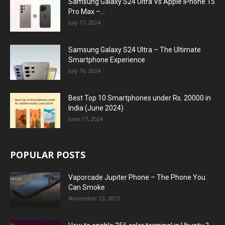
Samsung Galaxy S24 Ultra Vs Apple iPhone 15
Pro Max –...
July 17, 2024
Samsung Galaxy S24 Ultra – The Ultimate
Smartphone Experience
July 16, 2024
Best Top 10 Smartphones under Rs. 20000 in
India (June 2024)
June 17, 2024
POPULAR POSTS
Vaporcade Jupiter Phone – The Phone You
Can Smoke
November 23, 2015