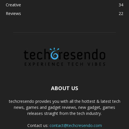
Creative
34
Reviews
22
ABOUT US
techcresendo provides you with all the hottest & latest tech
news, games and gadget reviews, new gadget, games
releases straight from the tech industry.
Contact us:
contact@techcresendo.com