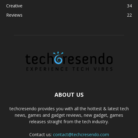
Creative
34
Reviews
22
ABOUT US
techcresendo provides you with all the hottest & latest tech
news, games and gadget reviews, new gadget, games
releases straight from the tech industry.
Contact us:
contact@techcresendo.com