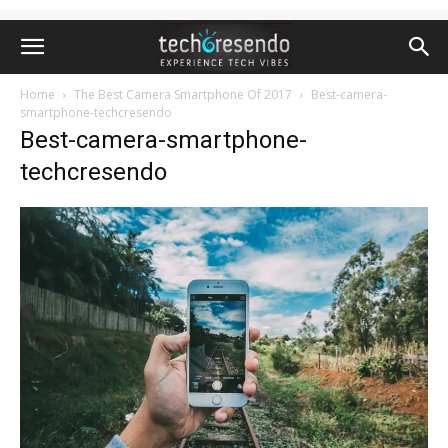
Home
The Best Camera Smartphone Of 2017
Best-camera-
smartphone-techcresendo
Best-camera-smartphone-
techcresendo