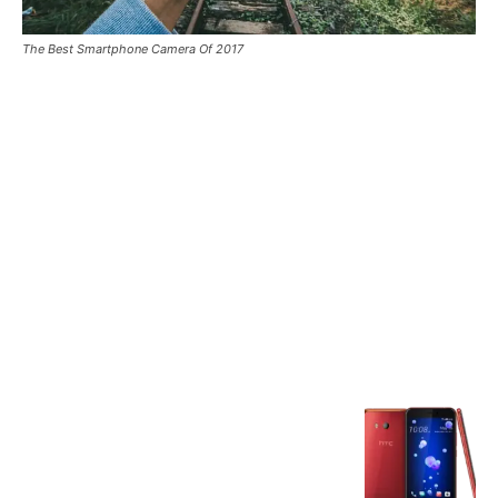
The Best Smartphone Camera Of 2017