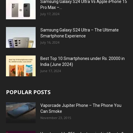
Samsung Galaxy S24 Ultra Vs Apple iPhone 15
Pro Max –...
July 17, 2024
Samsung Galaxy S24 Ultra – The Ultimate
Smartphone Experience
July 16, 2024
Best Top 10 Smartphones under Rs. 20000 in
India (June 2024)
June 17, 2024
POPULAR POSTS
Vaporcade Jupiter Phone – The Phone You
Can Smoke
November 23, 2015