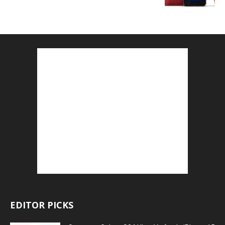
EDITOR PICKS