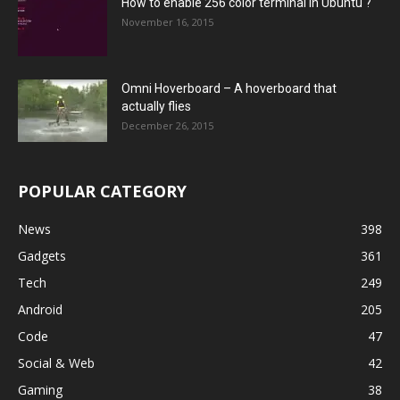
How to enable 256 color terminal in Ubuntu ?
November 16, 2015
Omni Hoverboard – A hoverboard that
actually flies
December 26, 2015
POPULAR CATEGORY
News
398
Gadgets
361
Tech
249
Android
205
Code
47
Social & Web
42
Gaming
38