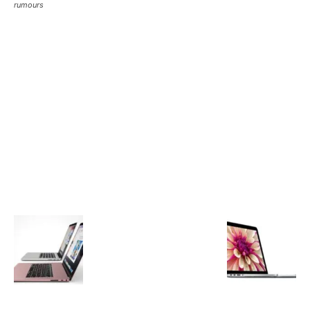
rumours