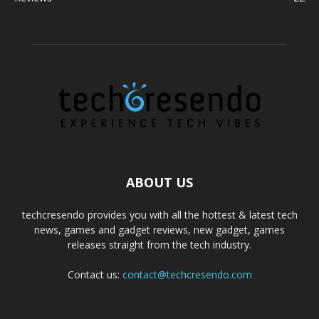
ABOUT US
techcresendo provides you with all the hottest & latest tech
news, games and gadget reviews, new gadget, games
releases straight from the tech industry.
Contact us:
contact@techcresendo.com