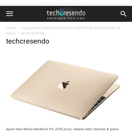
Home
Apple New Retina Macbook Pro 2016 Price, Release Date &
Specs
techcresendo
techcresendo
Apple New Retina MacBook Pro 2016 price, release date, features & specs