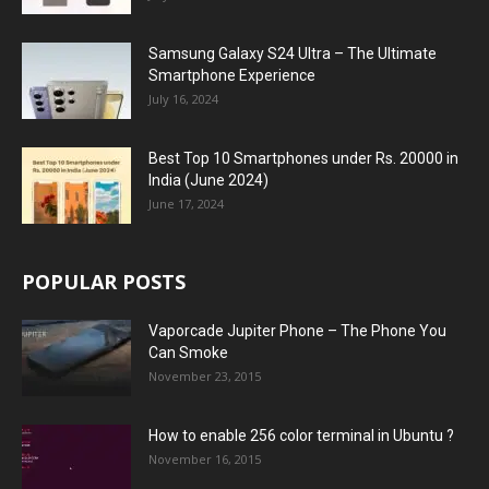
Samsung Galaxy S24 Ultra – The Ultimate
Smartphone Experience
July 16, 2024
Best Top 10 Smartphones under Rs. 20000 in
India (June 2024)
June 17, 2024
POPULAR POSTS
Vaporcade Jupiter Phone – The Phone You
Can Smoke
November 23, 2015
How to enable 256 color terminal in Ubuntu ?
November 16, 2015