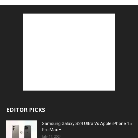
EDITOR PICKS
Samsung Galaxy S24 Ultra Vs Apple iPhone 15
Pro Max –...
July 17, 2024