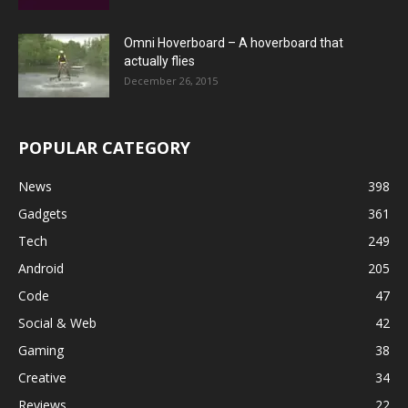
Omni Hoverboard – A hoverboard that
actually flies
December 26, 2015
POPULAR CATEGORY
News
398
Gadgets
361
Tech
249
Android
205
Code
47
Social & Web
42
Gaming
38
Creative
34
Reviews
22