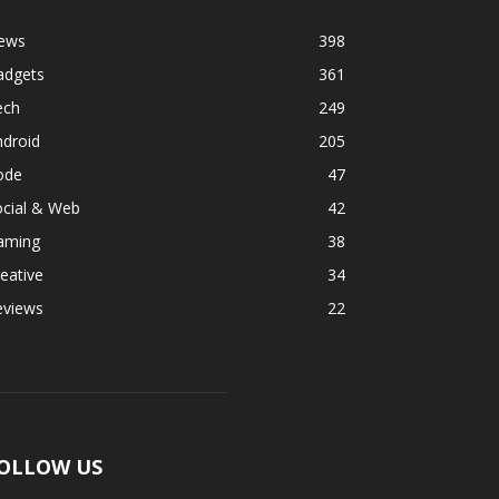
ews
398
adgets
361
ech
249
ndroid
205
ode
47
ocial & Web
42
aming
38
eative
34
eviews
22
OLLOW US