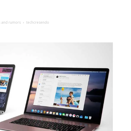
s and rumors
techcresendo