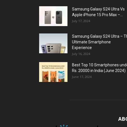
Samsung Galaxy S24 Ultra Vs
Apple iPhone 15 Pro Max –...
July 17, 2024
Samsung Galaxy S24 Ultra – T
Ultimate Smartphone
Experience
July 16, 2024
Best Top 10 Smartphones und
Rs. 20000 in India (June 2024)
June 17, 2024
AB