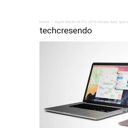
Home
Apple MacBook Pro 2016 release date, spec
techcresendo