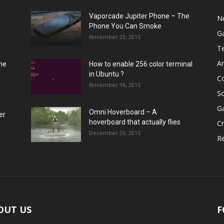
Vaporcade Jupiter Phone – The
N
Phone You Can Smoke
G
November 23, 2015
T
A
he
How to enable 256 color terminal
in Ubuntu ?
C
November 16, 2015
S
G
Omni Hoverboard – A
er
hoverboard that actually flies
Cr
December 26, 2015
R
OUT US
F