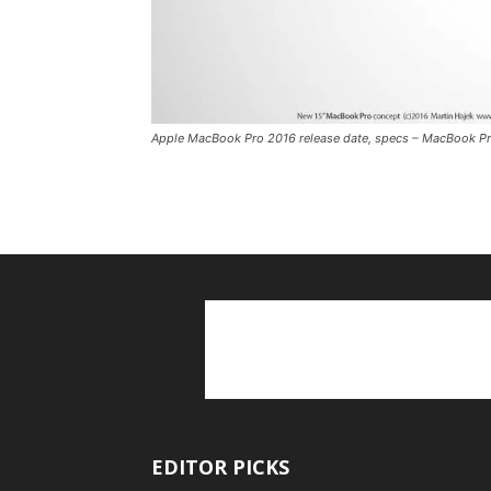
Apple MacBook Pro 2016 release date, specs – MacBook Pro
EDITOR PICKS