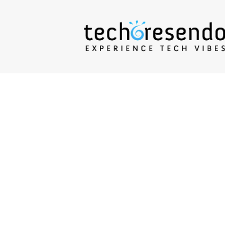
techcresendo