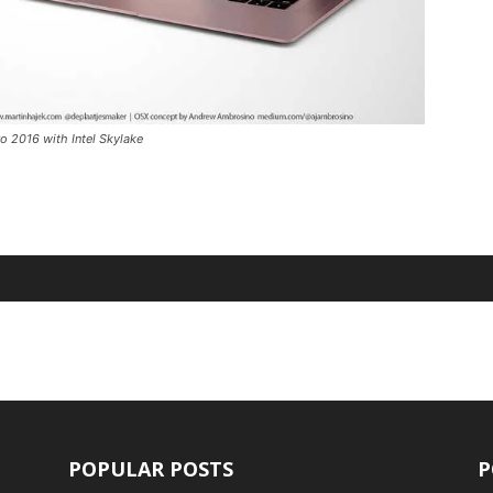
 2016 with Intel Skylake
POPULAR POSTS
P