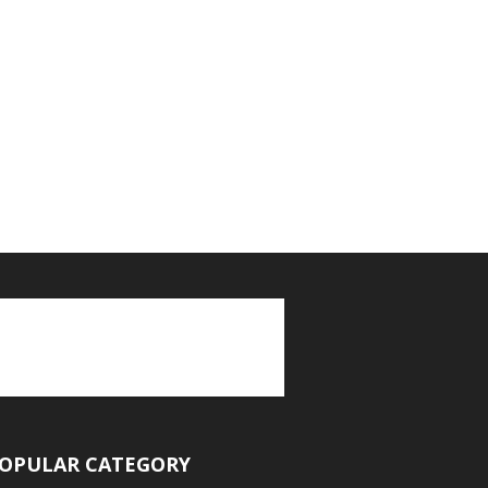
OPULAR CATEGORY