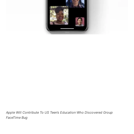
Apple Will Contribute To US Teen’s Education Who Discovered Group
FaceTime Bug