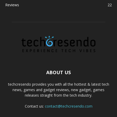
Reviews
22
ABOUT US
techcresendo provides you with all the hottest & latest tech
news, games and gadget reviews, new gadget, games
releases straight from the tech industry.
Contact us:
contact@techcresendo.com