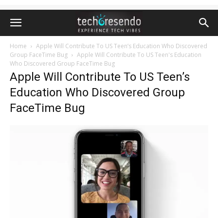
Home
Apple Will Contribute To US Teen’s Education Who Discovered
Group FaceTime Bug
Apple Will Contribute To US Teen's Education
Who Discovered Group FaceTime Bug
Apple Will Contribute To US Teen’s
Education Who Discovered Group
FaceTime Bug