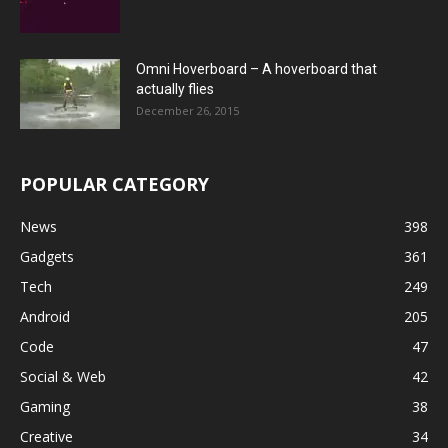
Omni Hoverboard – A hoverboard that
actually flies
December 26, 2015
POPULAR CATEGORY
News
398
Gadgets
361
Tech
249
Android
205
Code
47
Social & Web
42
Gaming
38
Creative
34