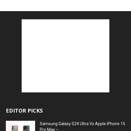
EDITOR PICKS
Samsung Galaxy S24 Ultra Vs Apple iPhone 15
Pro Max –...