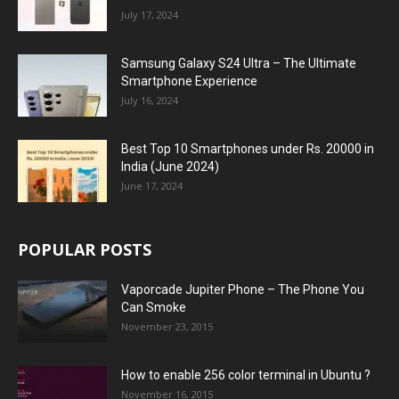
July 17, 2024
Samsung Galaxy S24 Ultra – The Ultimate
Smartphone Experience
July 16, 2024
Best Top 10 Smartphones under Rs. 20000 in
India (June 2024)
June 17, 2024
POPULAR POSTS
Vaporcade Jupiter Phone – The Phone You
Can Smoke
November 23, 2015
How to enable 256 color terminal in Ubuntu ?
November 16, 2015