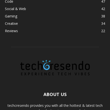
Code
47
Social & Web
42
Gaming
38
Creative
34
Reviews
22
ABOUT US
techcresendo provides you with all the hottest & latest tech