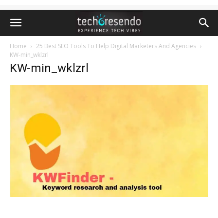
Home
25 Best SEO Tools To Help Digital Marketers And Agencies
KW-min_wklzrl
KW-min_wklzrl