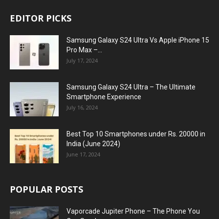
EDITOR PICKS
Samsung Galaxy S24 Ultra Vs Apple iPhone 15
Pro Max –...
July 17, 2024
Samsung Galaxy S24 Ultra – The Ultimate
Smartphone Experience
July 16, 2024
Best Top 10 Smartphones under Rs. 20000 in
India (June 2024)
June 17, 2024
POPULAR POSTS
Vaporcade Jupiter Phone – The Phone You