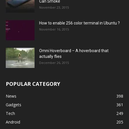
Can Smoke
November 23, 2015
How to enable 256 color terminal in Ubuntu ?
November 16, 2015
Omni Hoverboard – A hoverboard that
actually flies
December 26, 2015
POPULAR CATEGORY
News
398
Gadgets
361
Tech
249
Android
205