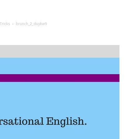
Tricks
brunch_2_duykw9