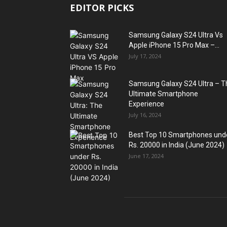
EDITOR PICKS
Samsung Galaxy S24 Ultra Vs
Apple iPhone 15 Pro Max –...
July 17, 2024
Samsung Galaxy S24 Ultra – T
Ultimate Smartphone
Experience
July 16, 2024
Best Top 10 Smartphones und
Rs. 20000 in India (June 2024)
June 17, 2024