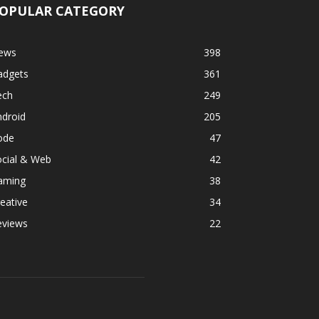
OPULAR CATEGORY
ews
398
adgets
361
ech
249
ndroid
205
ode
47
ocial & Web
42
aming
38
eative
34
eviews
22