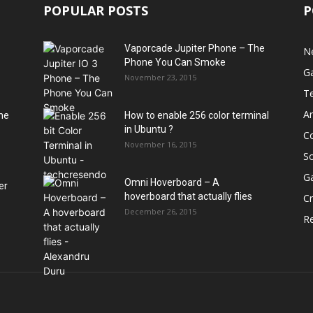
POPULAR POSTS
P
Vaporcade Jupiter Phone – The
N
Phone You Can Smoke
G
November 23, 2015
T
A
he
How to enable 256 color terminal
in Ubuntu ?
C
November 16, 2015
S
G
Omni Hoverboard – A
er
hoverboard that actually flies
Cr
December 26, 2015
R