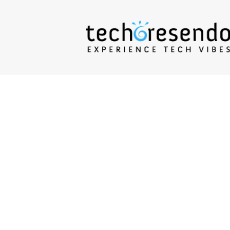
techcresendo