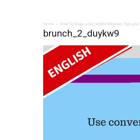
Home
How To Make a Successful Website: Tips and 
brunch_2_duykw9