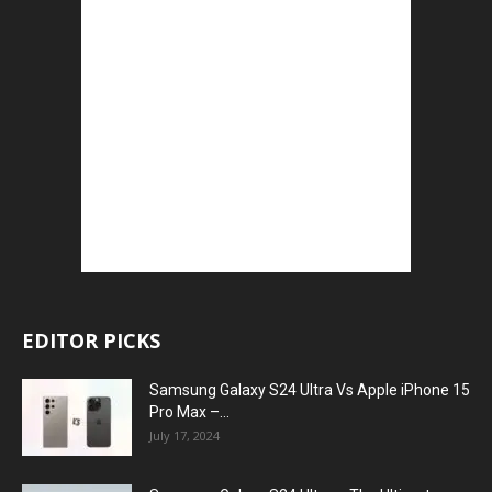
EDITOR PICKS
Samsung Galaxy S24 Ultra Vs Apple iPhone 15
Pro Max –...
July 17, 2024