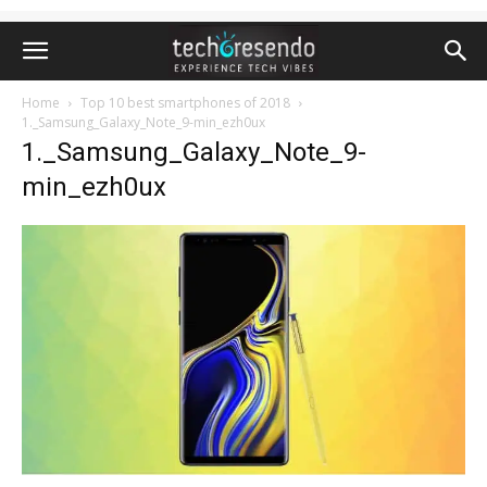
Home
Top 10 best smartphones of 2018
1._Samsung_Galaxy_Note_9-min_ezh0ux
1._Samsung_Galaxy_Note_9-
min_ezh0ux