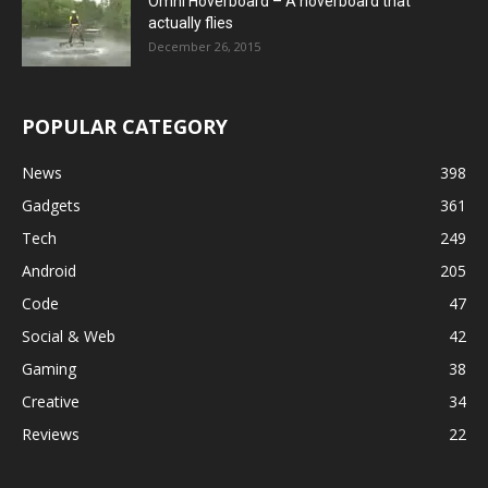
Omni Hoverboard – A hoverboard that
actually flies
December 26, 2015
POPULAR CATEGORY
News
398
Gadgets
361
Tech
249
Android
205
Code
47
Social & Web
42
Gaming
38
Creative
34
Reviews
22