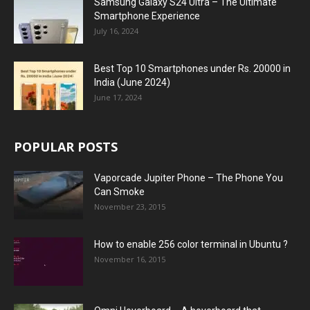
Samsung Galaxy S24 Ultra – The Ultimate
Smartphone Experience
July 16, 2024
Best Top 10 Smartphones under Rs. 20000 in
India (June 2024)
June 17, 2024
POPULAR POSTS
Vaporcade Jupiter Phone – The Phone You
Can Smoke
November 23, 2015
How to enable 256 color terminal in Ubuntu ?
November 16, 2015