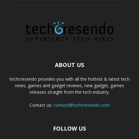
ABOUT US
techcresendo provides you with all the hottest & latest tech
news, games and gadget reviews, new gadget, games
releases straight from the tech industry.
Contact us:
contact@techcresendo.com
FOLLOW US