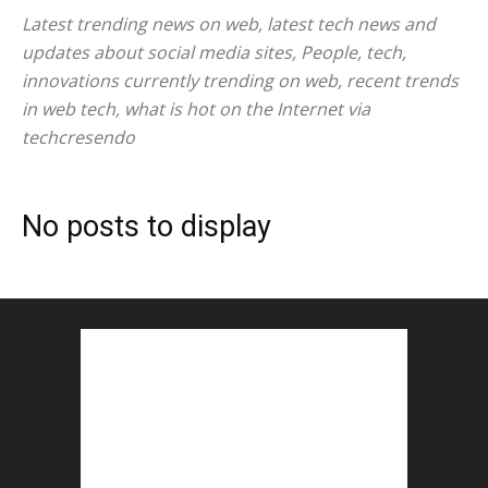
Latest trending news on web, latest tech news and
updates about social media sites, People, tech,
innovations currently trending on web, recent trends
in web tech, what is hot on the Internet via
techcresendo
No posts to display