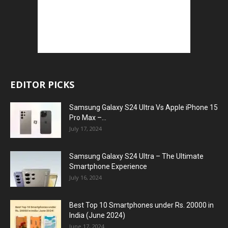
EDITOR PICKS
Samsung Galaxy S24 Ultra Vs Apple iPhone 15
Pro Max –...
July 17, 2024
Samsung Galaxy S24 Ultra – The Ultimate
Smartphone Experience
July 16, 2024
Best Top 10 Smartphones under Rs. 20000 in
India (June 2024)
June 17, 2024