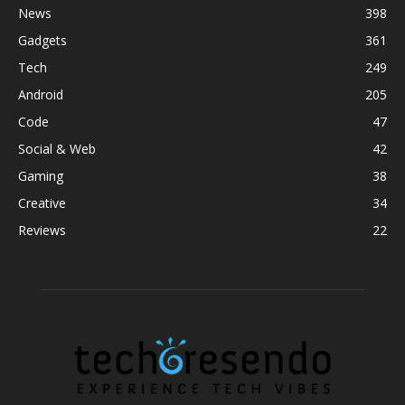
News
398
Gadgets
361
Tech
249
Android
205
Code
47
Social & Web
42
Gaming
38
Creative
34
Reviews
22