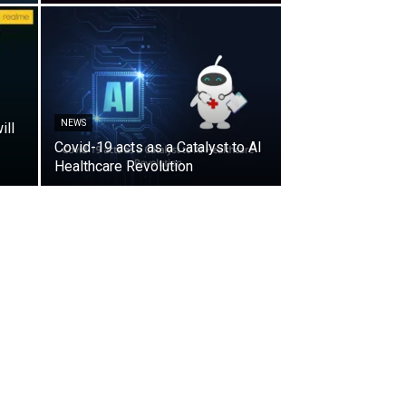
NEWS
ill
Covid-19 acts as a Catalyst to AI
Healthcare Revolution