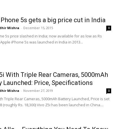
iPhone 5s gets a big price cut in India
dhir Mishra
-
December 15, 2015
0
e 5s price slashed in India; now available for as low as Rs
Apple iPhone 5s was launched in India in 2013...
5i With Triple Rear Cameras, 5000mAh
y Launched: Price, Specifications
dhir Mishra
-
November 27, 2019
0
ith Triple Rear Cameras, 5000mAh Battery Launched, Price is set
8 (roughly Rs. 18,300) Vivo Z5i has been launched in China....