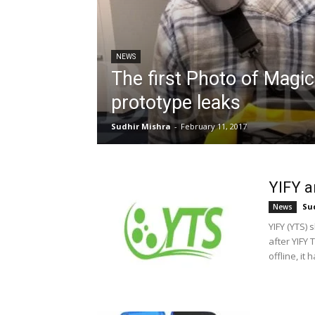
NEWS
The first Photo of Magi
prototype leaks
Sudhir Mishra
-
February 11, 2017
YIFY 
Su
News
YIFY (YTS)
after YIFY
offline, it h