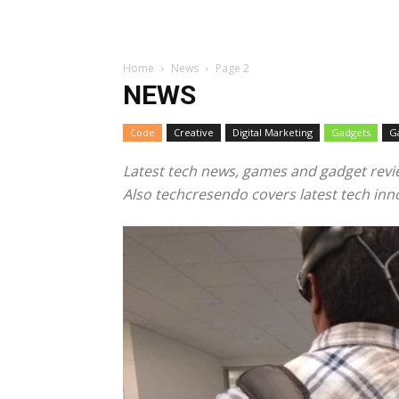
Home
News
Page 2
NEWS
Code
Creative
Digital Marketing
Gadgets
G
Latest tech news, games and gadget revi
Also techcresendo covers latest tech inno