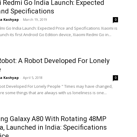
 Redmi Go India Launch: Expected
and Specifications
ta Kashyap
-
March 19, 2019
0
mi Go India Launch: Expected Price and Specifications Xiaomi is
launch its first Android Go Edition device, Xiaomi Redmi Go in...
Robot: A Robot Developed For Lonely
e
ta Kashyap
-
April 5, 2018
0
obot Developed For Lonely People " Times may have changed,
re some things that are always with us loneliness is one...
ng Galaxy A80 With Rotating 48MP
, Launched in India: Specifications
ice