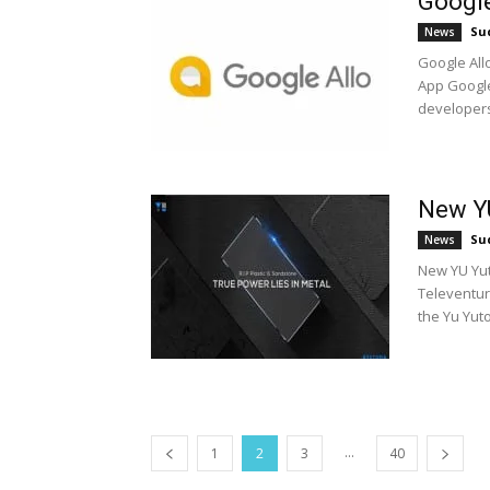
Google
Su
News
Google All
App Google
developers
New YU
Su
News
New YU Yut
Televentur
the Yu Yutop
...
1
2
3
40