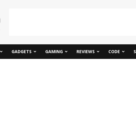
GADGETS
GAMING
REVIEWS
CODE