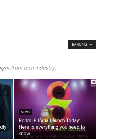
RANDOM
ight from tech industry.
NEWS
Redmi 8 India Launch Today:
dly
Here is everything you need to
know