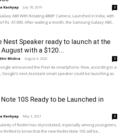
ta Kashyap
-
July 18, 2019
0
laxy A80 With Rotating 48MP Camera, Launched in India, with
 of Rs. 47,990. After waiting a month, the Samsung Galaxy A80...
 Nest Speaker ready to launch at the
 August with a $120...
dhir Mishra
-
August 6, 2020
0
Google announced the Pixel 4a smartphone. Now, according to a
, Google’s next Assistant smart speaker could be launching as
Note 10S Ready to be Launched in
ta Kashyap
-
May 3, 2021
0
ularity of Redmi has skyrocketed, especially among youngsters,
e thrilled to know that the new Redmi Note 10S will be...