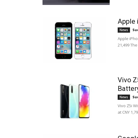
Apple 
Su
News
Apple iPhon
21,499 The 
Vivo Z
Batter
Su
News
Vivo Z5i W
at CNY 1,79