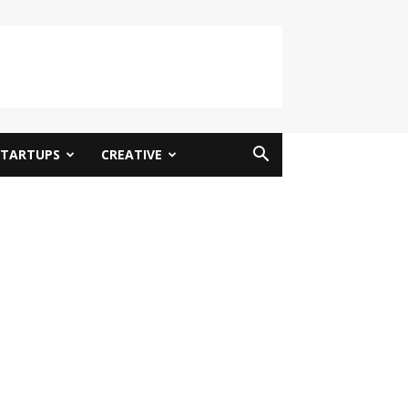
STARTUPS
CREATIVE