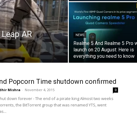
c Leap AR
NEWS
Realme 5 And Realme 5 Pro w
launch on 20 August: Here is
everything you need to know
and Popcorn Time shutdown confirmed
dhir Mishra
-
November 4, 2015
0
 shut down forever - The end of a pirate king Almost two weeks
 Torrents, the BitTorrent group that was renamed YTS, went
as...