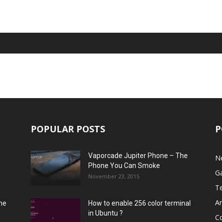
POPULAR POSTS
P
Vaporcade Jupiter Phone – The
N
Phone You Can Smoke
G
November 23, 2015
T
A
he
How to enable 256 color terminal
in Ubuntu ?
C