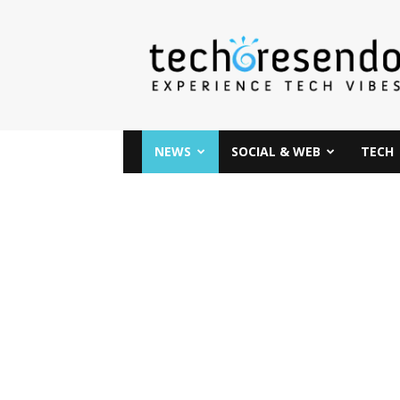
techcresendo
NEWS
SOCIAL & WEB
TECH