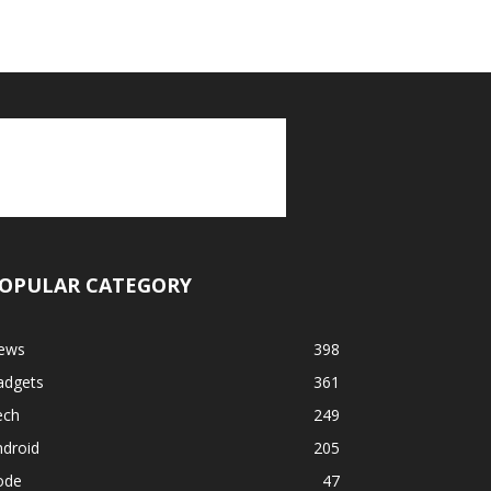
OPULAR CATEGORY
ews
398
adgets
361
ech
249
ndroid
205
ode
47