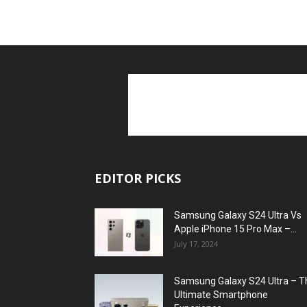
EDITOR PICKS
Samsung Galaxy S24 Ultra Vs
Apple iPhone 15 Pro Max –...
July 17, 2024
Samsung Galaxy S24 Ultra – T
Ultimate Smartphone