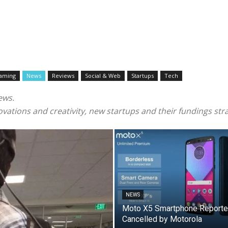
aming
News
Reviews
Social & Web
Startups
Tech
ews.
vations and creativity, new startups and their fundings stra
NEWS
Moto X5 Smartphone Reporte
Cancelled by Motorola