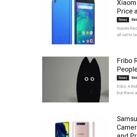
Xiaomi
Price 
Ek
News
Xiaomi Red
all set to 
Fribo 
Peopl
Ek
News
Fribo: A R
but there a
Samsu
Camera
and Pr