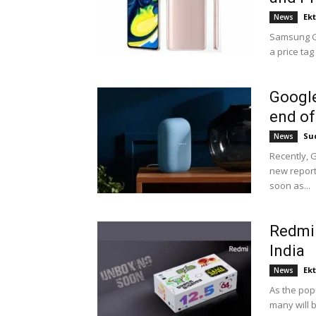
Ek
News
Samsung Ga
a price tag
Google
end of
Su
News
Recently, 
new report
soon as...
Redmi 
India
Ek
News
As the pop
many will b