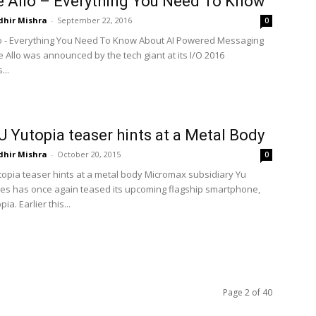
 Allo – Everything You Need To Know
dhir Mishra
-
September 22, 2016
0
o - Everything You Need To Know About AI Powered Messaging
 Allo was announced by the tech giant at its I/O 2016
...
 Yutopia teaser hints at a Metal Body
dhir Mishra
-
October 20, 2015
0
opia teaser hints at a metal body Micromax subsidiary Yu
es has once again teased its upcoming flagship smartphone,
ia. Earlier this...
Page 2 of 40